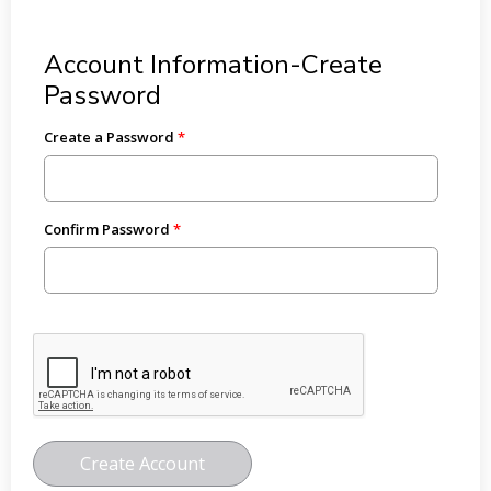
Account Information-Create
Password
Create a Password
Confirm Password