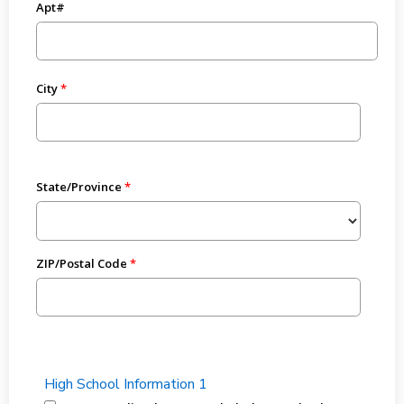
Apt#
City
State/Province
ZIP/Postal Code
High School Information 1