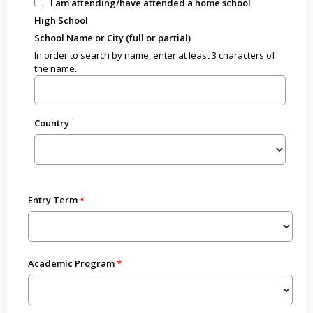
I am attending/have attended a home school
High School
School Name or City (full or partial)
In order to search by name, enter at least 3 characters of
the name.
Country
Entry Term
Academic Program