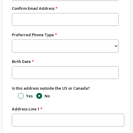
Confirm Email Address
Preferred Phone Type
Birth Date
Is this address outside the US or Canada?
Yes
No
Address Line 1