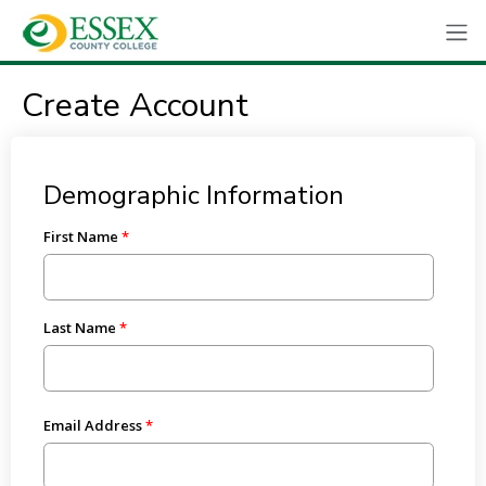
Create Account
Demographic Information
First Name
Last Name
Email Address