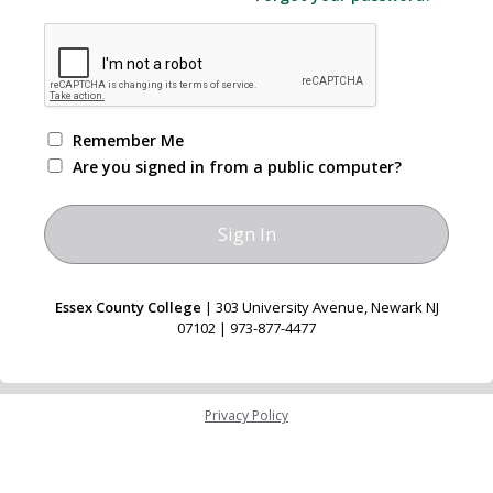
Remember Me
Are you signed in from a public computer?
Essex County College
| 303 University Avenue, Newark NJ
07102 | 973-877-4477
Privacy Policy