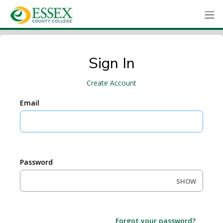
Sign In
Create Account
Email
Password
SHOW
Forgot your password?